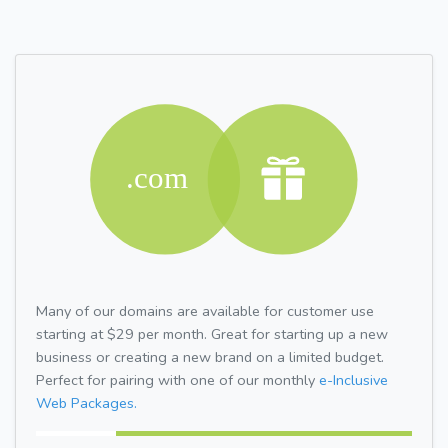
Many of our domains are available for customer use
starting at $29 per month. Great for starting up a new
business or creating a new brand on a limited budget.
Perfect for pairing with one of our monthly
e-Inclusive
Web Packages.