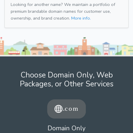
Looking for another name? We maintain a portfolio of
premium brandable domain names for customer use,
ownership, and brand creation.
More info.
Choose Domain Only, Web
Packages, or Other Services
Domain Only