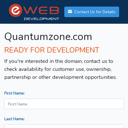
Contact Us for Details
Quantumzone.com
READY FOR DEVELOPMENT
If you're interested in this domain, contact us to
check availability for customer use, ownership,
partnership or other development opportunities.
First Name:
Last Name: